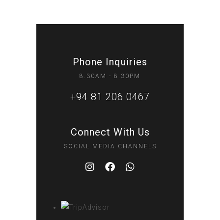
Phone Inquiries
8.30AM - 8.30PM
+94 81 206 0467
Connect With Us
SOCIAL MEDIA CHANNELS