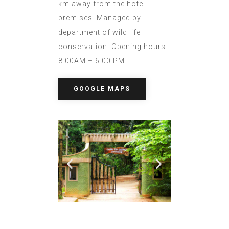
km away from the hotel
premises. Managed by
department of wild life
conservation. Opening hours
8.00AM – 6.00 PM
GOOGLE MAPS