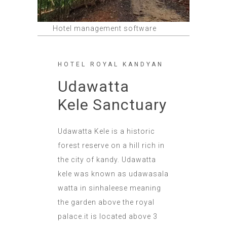
Hotel management software
HOTEL ROYAL KANDYAN
Udawatta
Kele Sanctuary
Udawatta Kele is a historic
forest reserve on a hill rich in
the city of kandy. Udawatta
kele was known as udawasala
watta in sinhaleese meaning
the garden above the royal
palace.it is located above 3