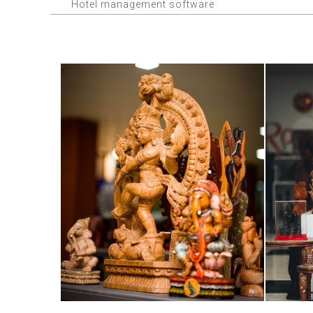
Hotel management software