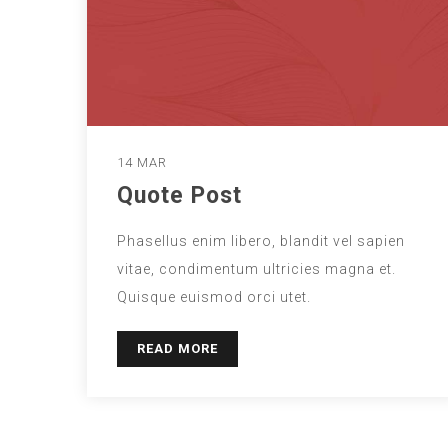
14 MAR
Quote Post
Phasellus enim libero, blandit vel sapien
vitae, condimentum ultricies magna et.
Quisque euismod orci utet.
READ MORE