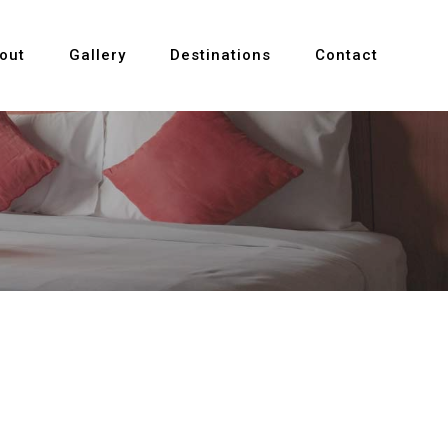
out
Gallery
Destinations
Contact