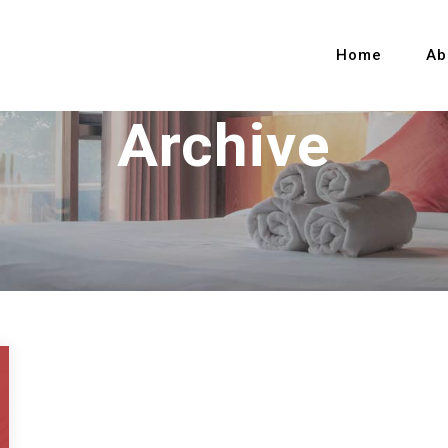
Home
Ab
Archive