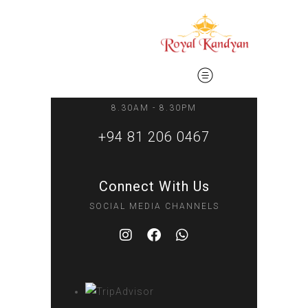
Phone Inquiries
8.30AM - 8.30PM
+94 81 206 0467
Connect With Us
SOCIAL MEDIA CHANNELS