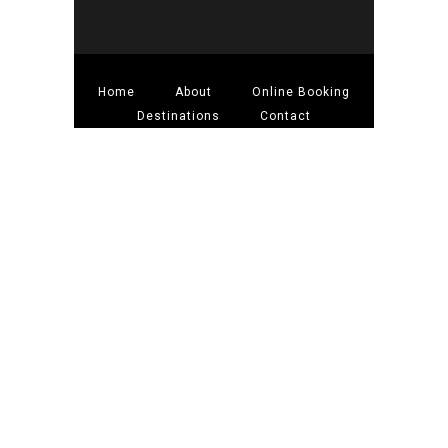
Home
About
Online Booking
Destinations
Contact