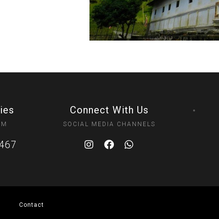
ies
Connect With Us
PM
SOCIAL MEDIA CHANNELS
0467
Contact