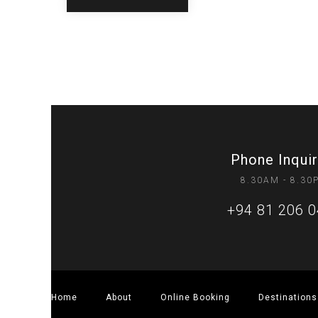
Phone Inquir
8.30AM - 8.30
+94 81 206 
Home
About
Online Booking
Destinations