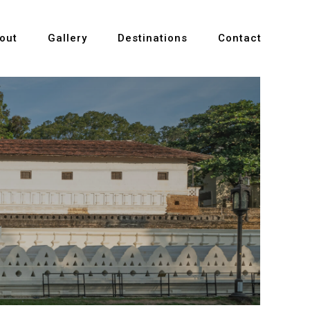
out
Gallery
Destinations
Contact