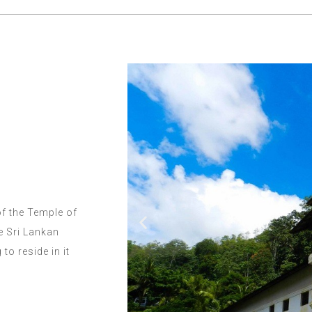
of the Temple of
e Sri Lankan
o reside in it