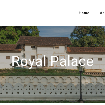
Home
Ab
Royal Palace