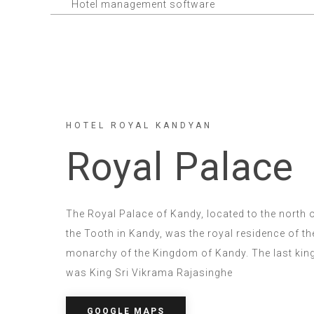
Hotel management software
HOTEL ROYAL KANDYAN
Royal Palace
The Royal Palace of Kandy, located to the north 
the Tooth in Kandy, was the royal residence of th
monarchy of the Kingdom of Kandy. The last king t
was King Sri Vikrama Rajasinghe
GOOGLE MAPS