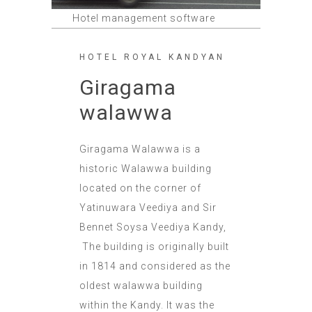
Hotel management software
HOTEL ROYAL KANDYAN
Giragama
walawwa
Giragama Walawwa is a
historic Walawwa building
located on the corner of
Yatinuwara Veediya and Sir
Bennet Soysa Veediya Kandy,
The building is originally built
in 1814 and considered as the
oldest walawwa building
within the Kandy. It was the