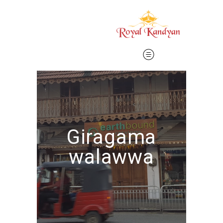
Giragama
walawwa