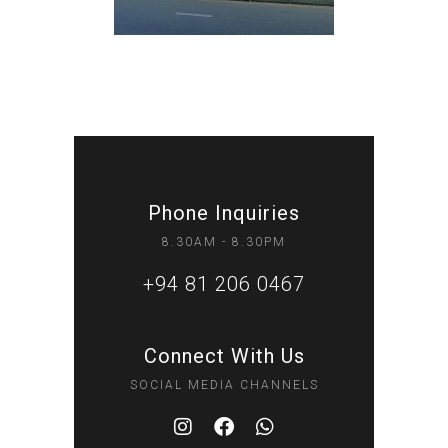
Phone Inquiries
8.30AM - 8.30PM
+94 81 206 0467
Connect With Us
SOCIAL MEDIA CHANNELS