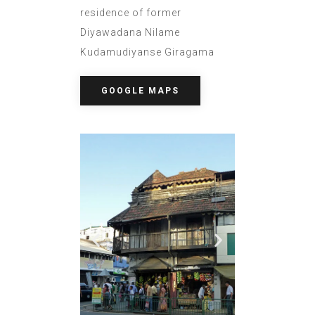
residence of former
Diyawadana Nilame
Kudamudiyanse Giragama
GOOGLE MAPS