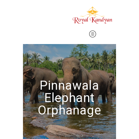
Pinnawala
Elephant
Orphanage