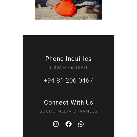
Phone Inquiries
8.30AM - 8.30PM
+94 81 206 0467
Connect With Us
SOCIAL MEDIA CHANNELS