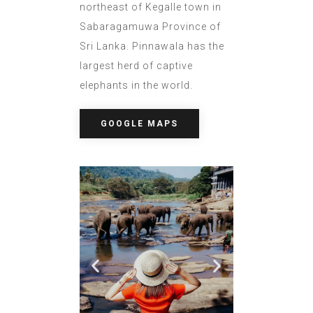
northeast of Kegalle town in
Sabaragamuwa Province of
Sri Lanka. Pinnawala has the
largest herd of captive
elephants in the world.
GOOGLE MAPS