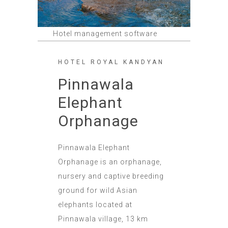
Hotel management software
HOTEL ROYAL KANDYAN
Pinnawala
Elephant
Orphanage
Pinnawala Elephant
Orphanage is an orphanage,
nursery and captive breeding
ground for wild Asian
elephants located at
Pinnawala village, 13 km