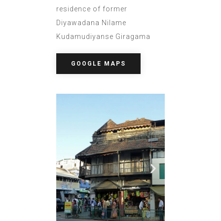
residence of former
Diyawadana Nilame
Kudamudiyanse Giragama
GOOGLE MAPS