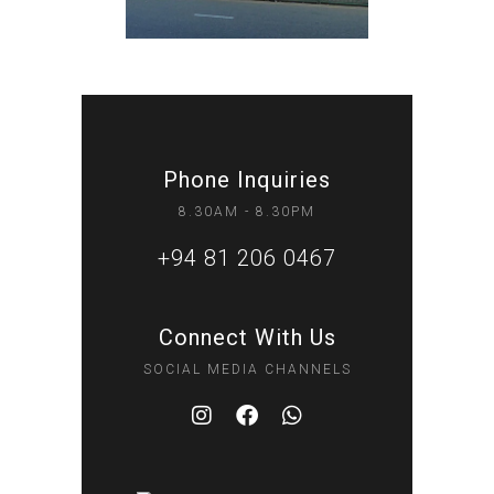
Phone Inquiries
8.30AM - 8.30PM
+94 81 206 0467
Connect With Us
SOCIAL MEDIA CHANNELS