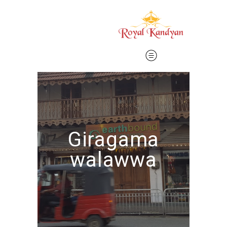
Giragama
walawwa