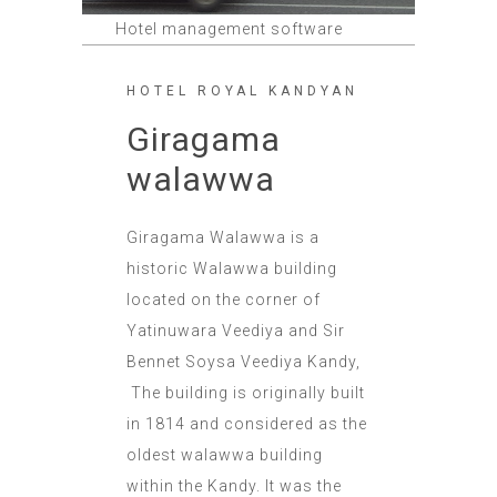
Hotel management software
HOTEL ROYAL KANDYAN
Giragama
walawwa
Giragama Walawwa is a
historic Walawwa building
located on the corner of
Yatinuwara Veediya and Sir
Bennet Soysa Veediya Kandy,
The building is originally built
in 1814 and considered as the
oldest walawwa building
within the Kandy. It was the