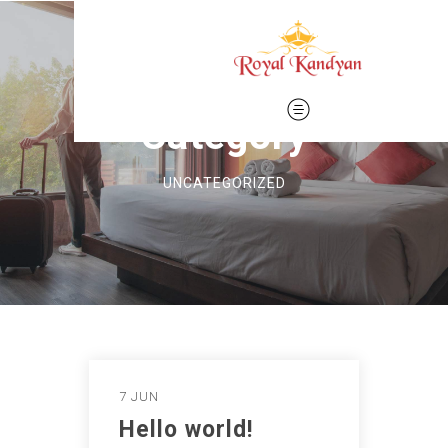
Category
UNCATEGORIZED
7 JUN
Hello world!