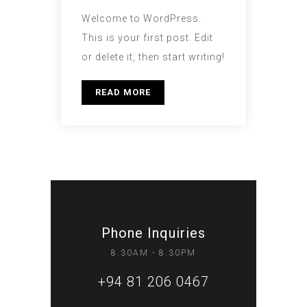
Welcome to WordPress.
This is your first post. Edit
or delete it, then start writing!
READ MORE
Phone Inquiries
8.30AM - 8.30PM
+94 81 206 0467