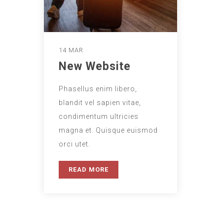
14 MAR
New Website
Phasellus enim libero,
blandit vel sapien vitae,
condimentum ultricies
magna et. Quisque euismod
orci utet.
READ MORE