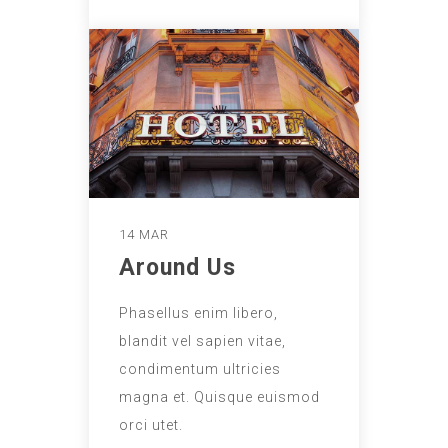
14 MAR
Around Us
Phasellus enim libero,
blandit vel sapien vitae,
condimentum ultricies
magna et. Quisque euismod
orci utet.