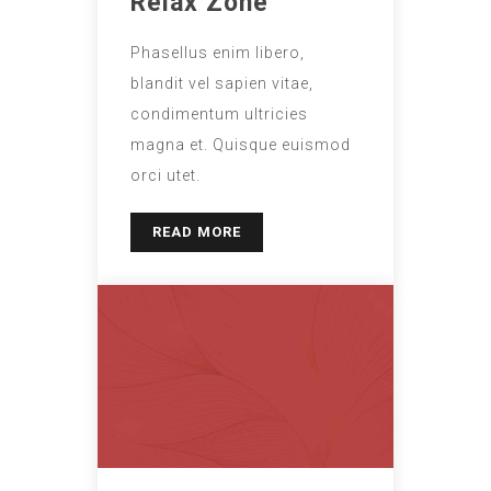
Relax Zone
Phasellus enim libero,
blandit vel sapien vitae,
condimentum ultricies
magna et. Quisque euismod
orci utet.
READ MORE