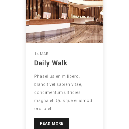
14 MAR
Daily Walk
Phasellus enim libero,
blandit vel sapien vitae,
condimentum ultricies
magna et. Quisque euismod
orci utet.
READ MORE