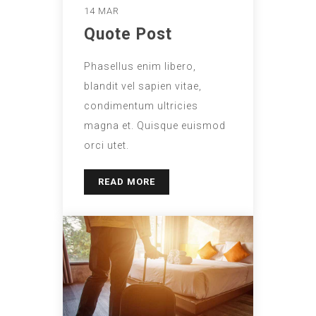
14 MAR
Quote Post
Phasellus enim libero,
blandit vel sapien vitae,
condimentum ultricies
magna et. Quisque euismod
orci utet.
READ MORE