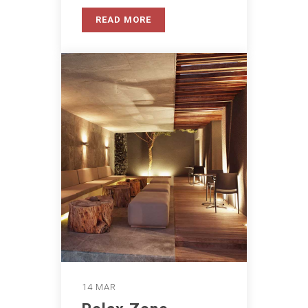
READ MORE
14 MAR