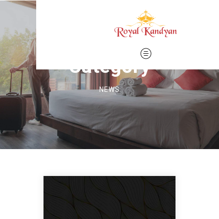
Category
NEWS