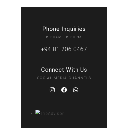
Phone Inquiries
8.30AM - 8.30PM
+94 81 206 0467
Connect With Us
SOCIAL MEDIA CHANNELS