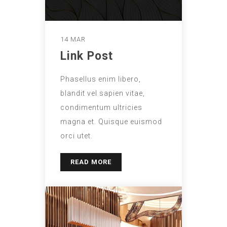
14 MAR
Link Post
Phasellus enim libero,
blandit vel sapien vitae,
condimentum ultricies
magna et. Quisque euismod
orci utet.
READ MORE