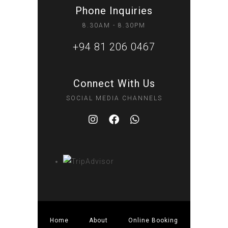
Phone Inquiries
8.30AM - 8.30PM
+94 81 206 0467
Connect With Us
SOCIAL MEDIA CHANNELS
Home
About
Online Booking