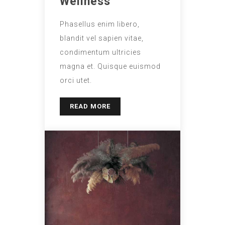
Wellness
Phasellus enim libero,
blandit vel sapien vitae,
condimentum ultricies
magna et. Quisque euismod
orci utet.
READ MORE