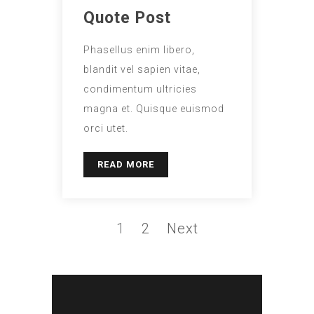
Quote Post
Phasellus enim libero,
blandit vel sapien vitae,
condimentum ultricies
magna et. Quisque euismod
orci utet.
READ MORE
1
2
Next