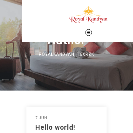
Author
ROYALKANDYAN_T6XRZK
7 JUN
Hello world!