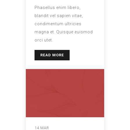
Phasellus enim libero,
blandit vel sapien vitae,
condimentum ultricies
magna et. Quisque euismod
orci utet.
READ MORE
14 MAR