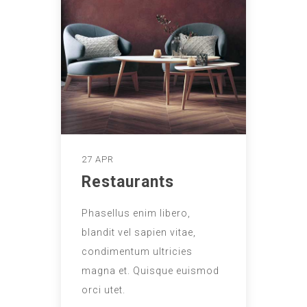
27 APR
Restaurants
Phasellus enim libero,
blandit vel sapien vitae,
condimentum ultricies
magna et. Quisque euismod
orci utet.