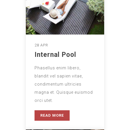
28 APR
Internal Pool
Phasellus enim libero,
blandit vel sapien vitae,
condimentum ultricies
magna et. Quisque euismod
orci utet.
READ MORE