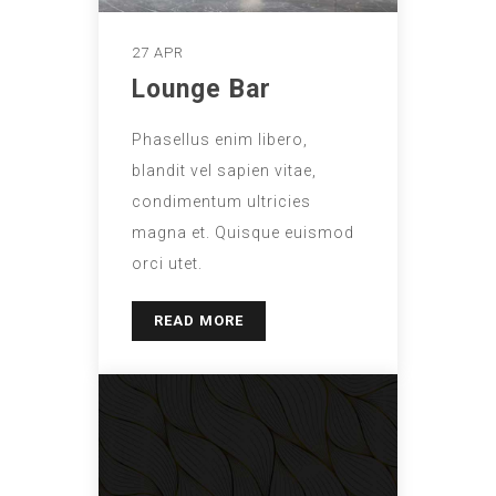
27 APR
Lounge Bar
Phasellus enim libero,
blandit vel sapien vitae,
condimentum ultricies
magna et. Quisque euismod
orci utet.
READ MORE