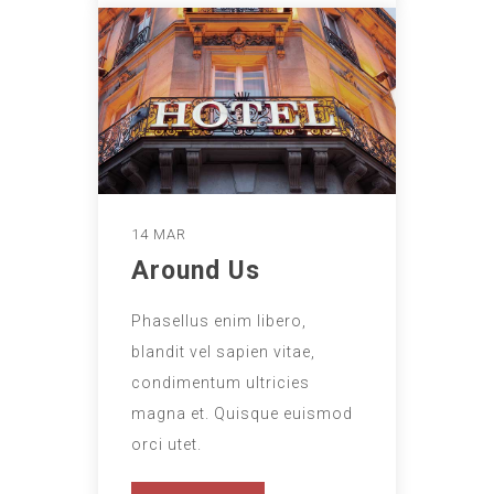
14 MAR
Around Us
Phasellus enim libero,
blandit vel sapien vitae,
condimentum ultricies
magna et. Quisque euismod
orci utet.