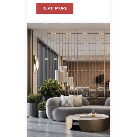
READ MORE