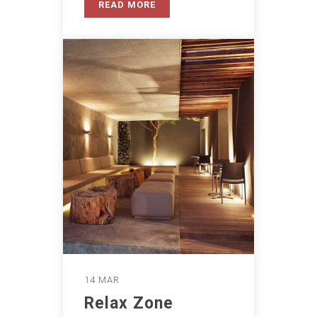
READ MORE
14 MAR
Relax Zone