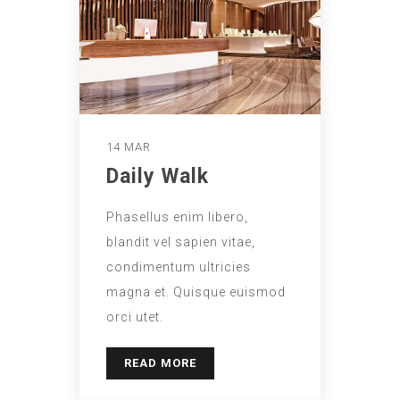
14 MAR
Daily Walk
Phasellus enim libero,
blandit vel sapien vitae,
condimentum ultricies
magna et. Quisque euismod
orci utet.
READ MORE