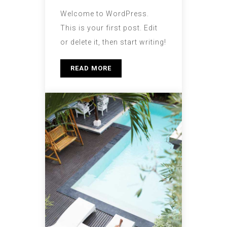
Welcome to WordPress.
This is your first post. Edit
or delete it, then start writing!
READ MORE