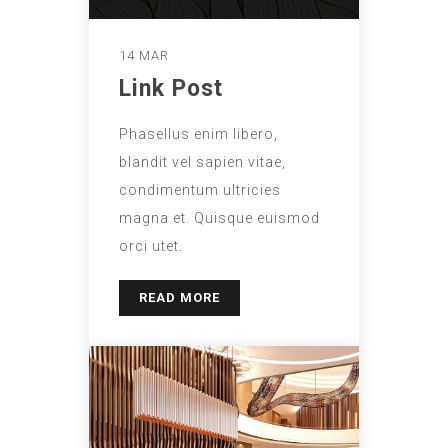
14 MAR
Link Post
Phasellus enim libero,
blandit vel sapien vitae,
condimentum ultricies
magna et. Quisque euismod
orci utet.
READ MORE