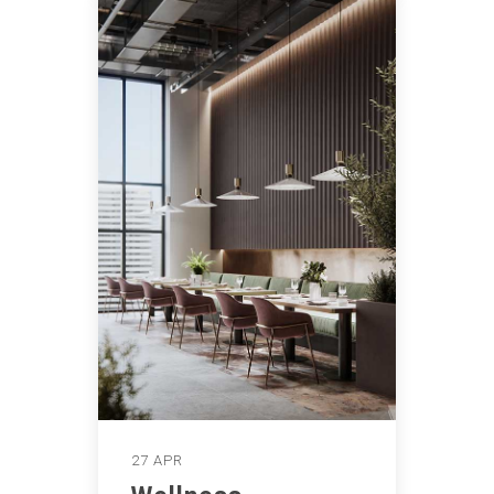
27 APR